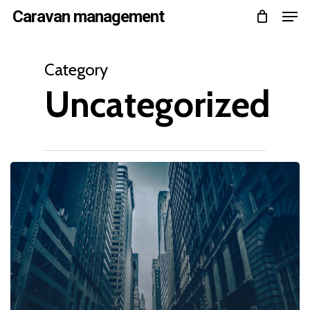
Men
Skip
Caravan management
to
Close
main
Category
Menu
content
Uncategorized