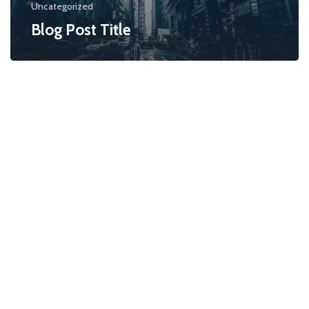
Uncategorized
Blog Post Title